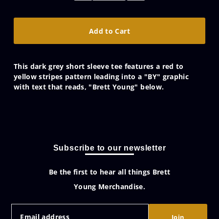
This dark grey short sleeve tee features a red to
yellow stripes pattern leading into a "BY" graphic
with text that reads, "Brett Young" below.
Subscribe to our newsletter
Be the first to hear all things Brett
Young Merchandise.
Join