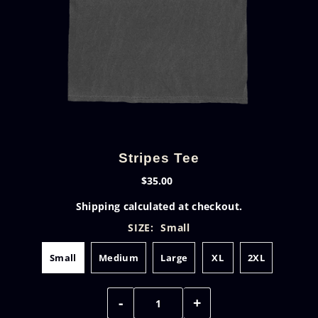
Stripes Tee
$35.00
Shipping
calculated at checkout.
SIZE:
Small
Small
Medium
Large
XL
2XL
-
+