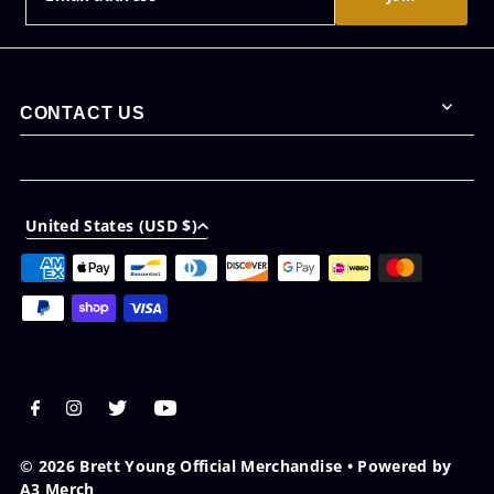
CONTACT US
United States (USD $)
© 2026 Brett Young Official Merchandise
•
Powered by
A3 Merch