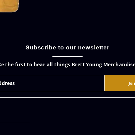
Subscribe to our newsletter
Be the first to hear all things Brett Young Merchandise
Joi