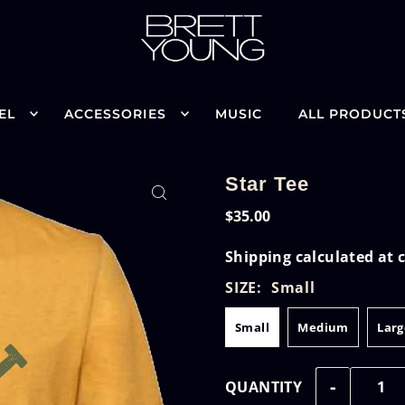
EL
ACCESSORIES
MUSIC
ALL PRODUCT
Star Tee
$35.00
Shipping
calculated at 
SIZE:
Small
Small
Medium
Larg
-
QUANTITY