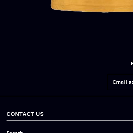
CONTACT US
Search