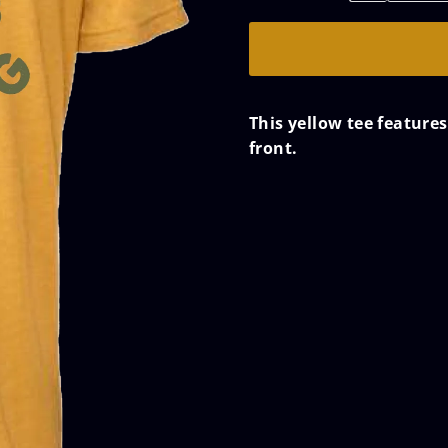
This yellow tee feature
front.