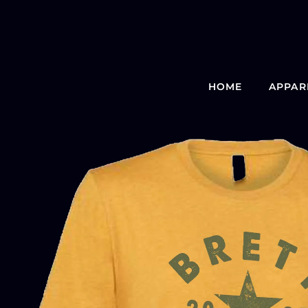
HOME
APPAR