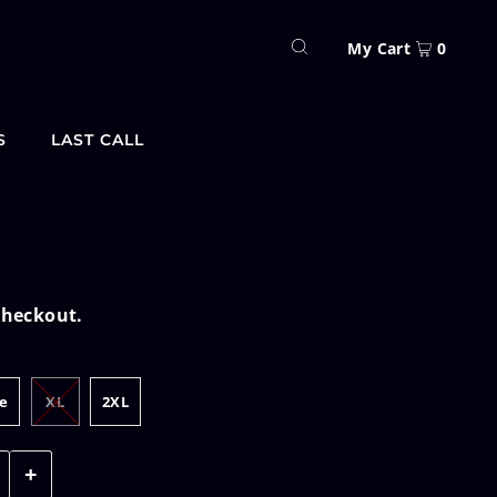
My Cart
0
S
LAST CALL
checkout.
e
XL
2XL
+