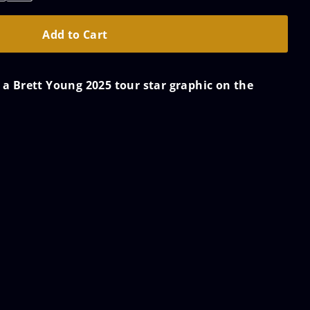
s a Brett Young 2025 tour star graphic on the